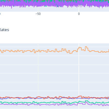
0
−50
0
T-T0 (s)
Rates