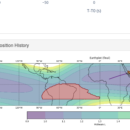
0
−50
0
T-T0 (s)
osition History