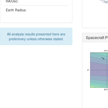
RA/Dec:
−10
Earth Radius:
All analysis results presented here are
Spacecraft P
preliminary unless otherwise stated.