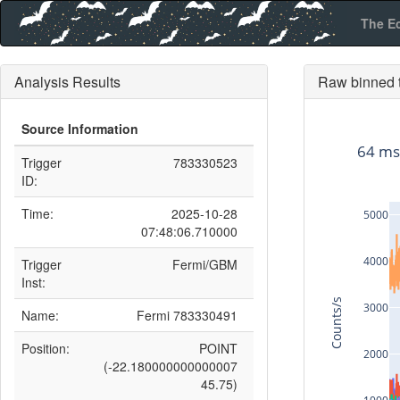
The E
Analysis Results
Raw binned t
Source Information
64 ms
Trigger
783330523
ID:
Time:
2025-10-28
5000
07:48:06.710000
4000
Trigger
Fermi/GBM
Inst:
Counts/s
3000
Name:
Fermi 783330491
Position:
POINT
2000
(-22.180000000000007
45.75)