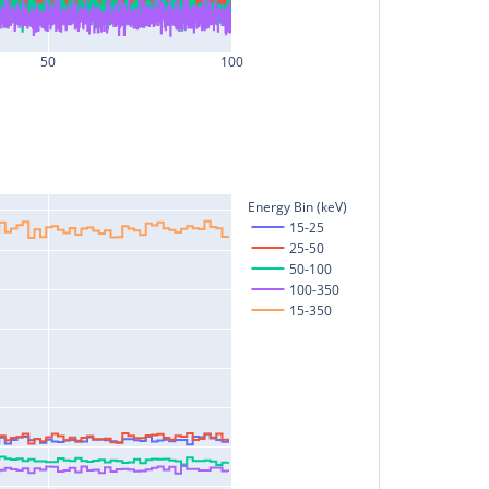
50
100
Energy Bin (keV)
15-25
25-50
50-100
100-350
15-350