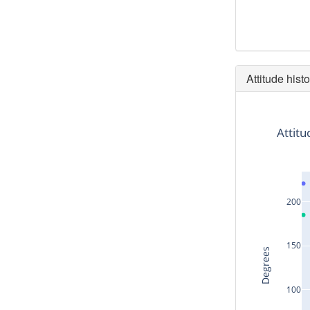
Attitude histo
Attitu
200
150
Degrees
100