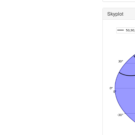
Skyplot