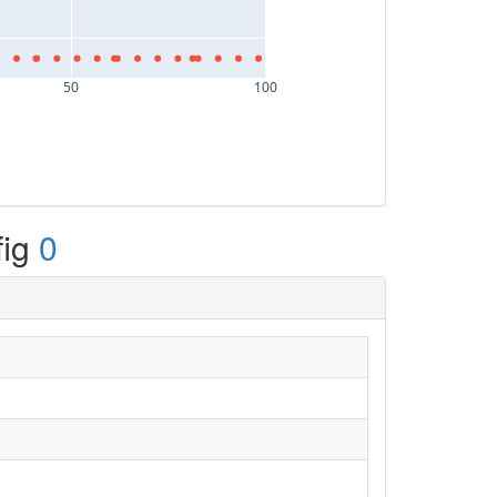
50
100
fig
0