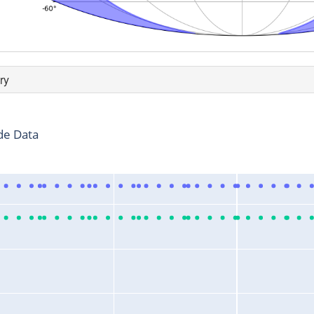
ry
de Data