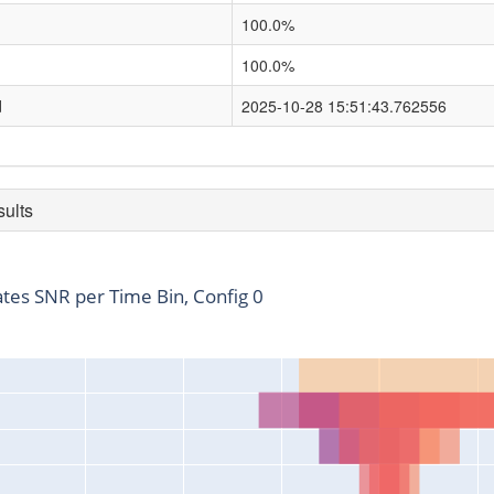
100.0%
100.0%
d
2025-10-28 15:51:43.762556
sults
ates SNR per Time Bin, Config 0