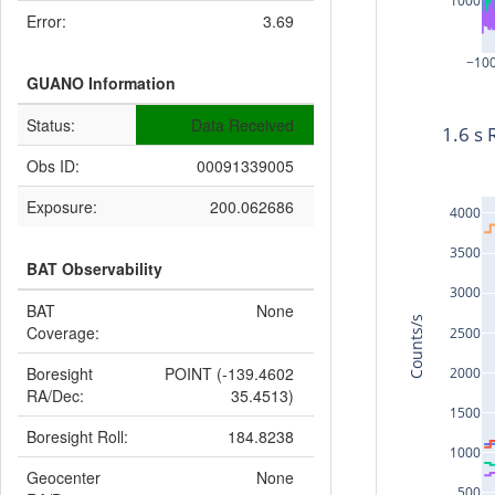
1000
Error:
3.69
−10
GUANO Information
Status:
Data Received
1.6 s 
Obs ID:
00091339005
Exposure:
200.062686
4000
3500
BAT Observability
3000
BAT
None
Counts/s
Coverage:
2500
Boresight
POINT (-139.4602
2000
RA/Dec:
35.4513)
1500
Boresight Roll:
184.8238
1000
Geocenter
None
500