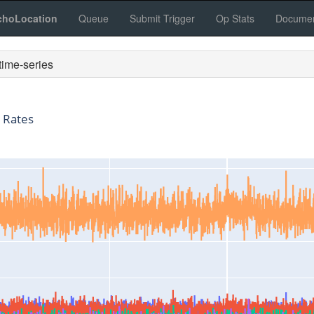
choLocation
Queue
Submit Trigger
Op Stats
Documen
ime-series
 Rates