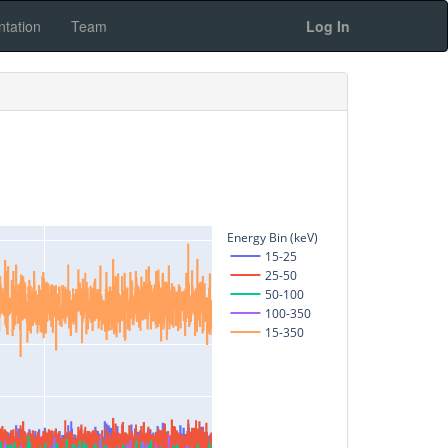
tation
Team
Log In
Energy Bin (keV)
15-25
25-50
50-100
100-350
15-350