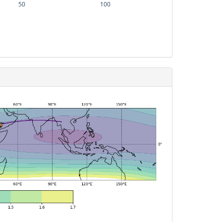
50
100