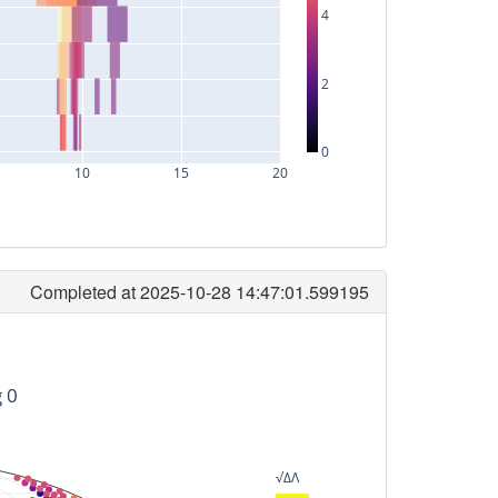
4
2
0
10
15
20
Completed at 2025-10-28 14:47:01.599195
timeID
94080256
g 0
106240256
114560256
√ΔΛ
512