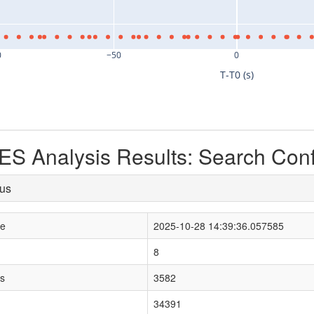
0
−50
0
T-T0 (s)
S Analysis Results: Search Con
tus
le
2025-10-28 14:39:36.057585
8
s
3582
34391