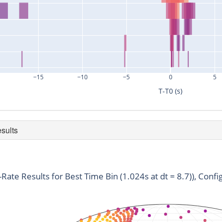
−15
−10
−5
0
5
T-T0 (s)
esults
duration
snr
time
0.256
3.61
783330532.7
t-Rate Results for Best Time Bin (1.024s at dt = 8.7)), Confi
0.256
2.77
783330533.92
0.256
2.92
783330534.75
0.512
4.1
783330523.29