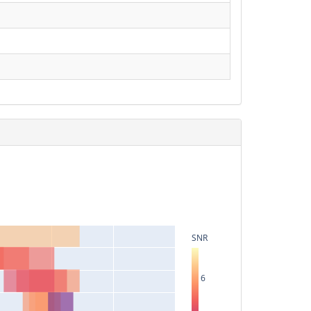
SNR
6