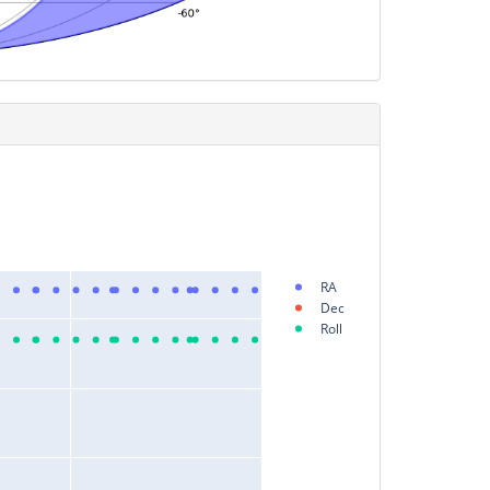
RA
Dec
Roll