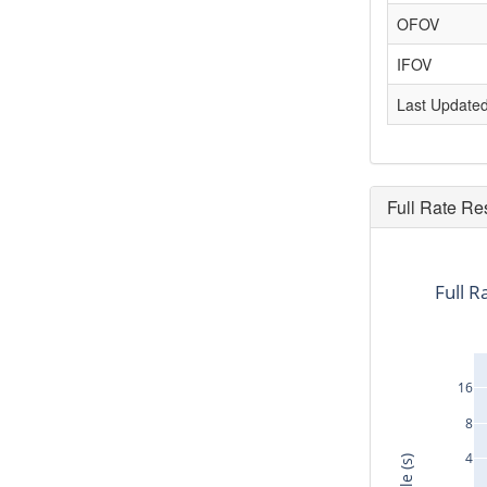
OFOV
IFOV
Last Update
Full Rate Re
Full R
16
8
4