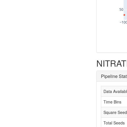
50
−10
NITRATE
Pipeline Sta
Data Availab
Time Bins
Square Seed
Total Seeds