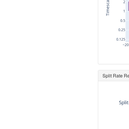
Timescale (s)
2
1
0.5
0.25
0.125
−20
Split Rate R
dt
9.408
Spli
10.624
11.456
0.0