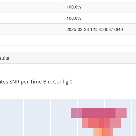
100.0%
100.0%
d
2025-02-23 12:54:36.377640
sults
ates SNR per Time Bin, Config 0