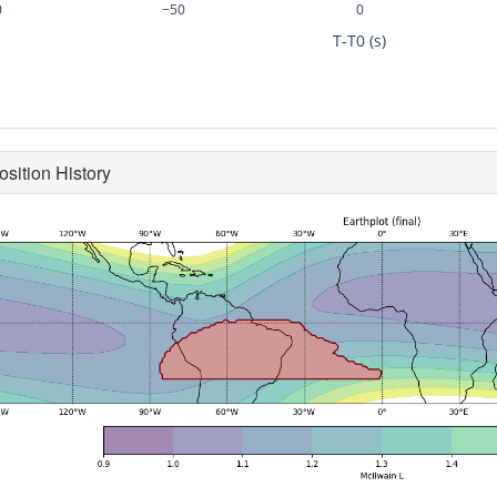
0
−50
0
T-T0 (s)
osition History