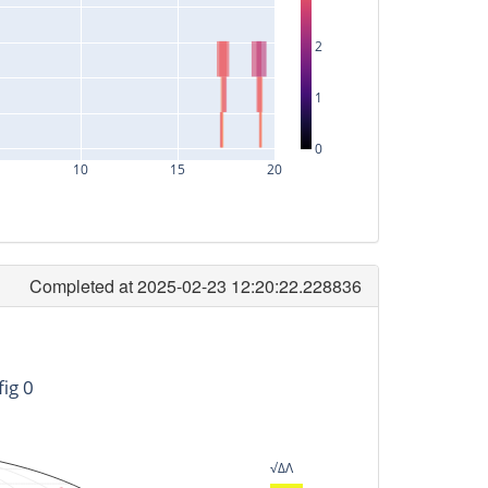
2
1
0
10
15
20
Completed at 2025-02-23 12:20:22.228836
timeID
-145600128
fig 0
-103680128
-71040128
√ΔΛ
-71360128