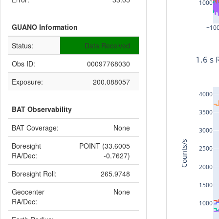
1000
GUANO Information
−10
Status:
Data Received
1.6 s 
Obs ID:
00097768030
Exposure:
200.088057
4000
BAT Observability
3500
BAT Coverage:
None
3000
Counts/s
Boresight
POINT (33.6005
2500
RA/Dec:
-0.7627)
2000
Boresight Roll:
265.9748
1500
Geocenter
None
RA/Dec:
1000