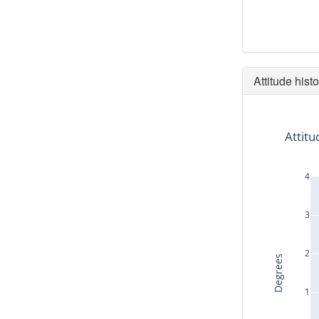
Attitude histo
Attitu
4
3
2
Degrees
1