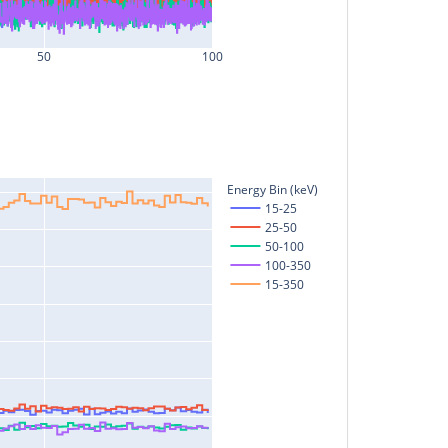
50
100
Energy Bin (keV)
15-25
25-50
50-100
100-350
15-350