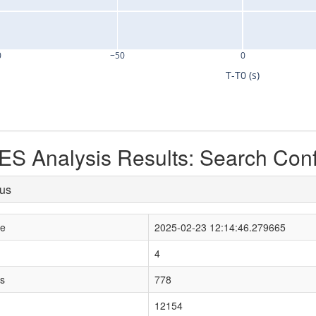
0
−50
0
T-T0 (s)
S Analysis Results: Search Con
tus
le
2025-02-23 12:14:46.279665
4
s
778
12154