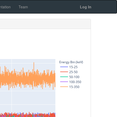
tation
Team
Log In
Energy Bin (keV)
15-25
25-50
50-100
100-350
15-350