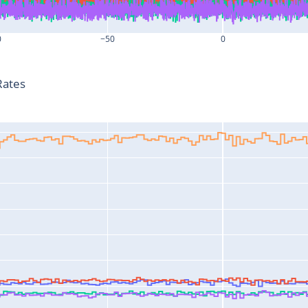
0
−50
0
T-T0 (s)
Rates