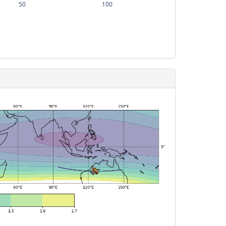
50
100