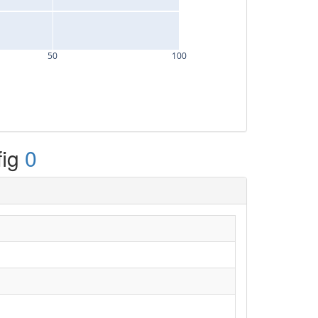
50
100
fig
0