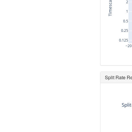
Timescale (s)
2
1
0.5
0.25
0.125
−20
Split Rate R
dt
-14.56
Spli
-10.368
-7.104
-7.136