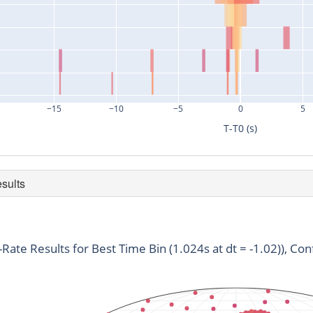
−15
−10
−5
0
5
T-T0 (s)
esults
duration
snr
time
0.128
3.05
761998784.33
t-Rate Results for Best Time Bin (1.024s at dt = -1.02)), Con
0.128
3.12
761998788.52
0.128
4.07
761998791.79
0.128
3.62
761998791.75