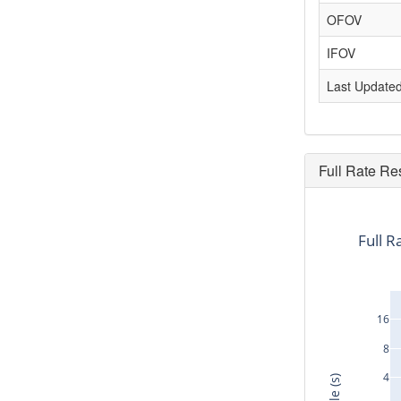
OFOV
IFOV
Last Update
Full Rate Re
Full R
16
8
4