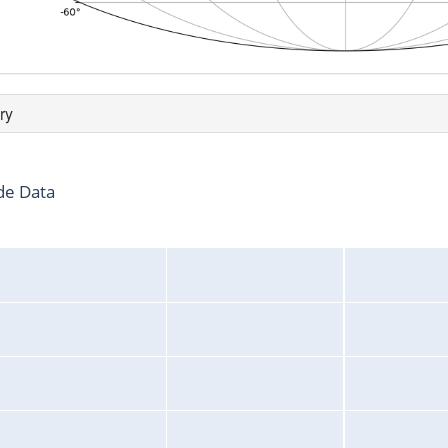
ry
de Data