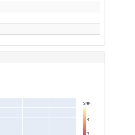
SNR
4
3