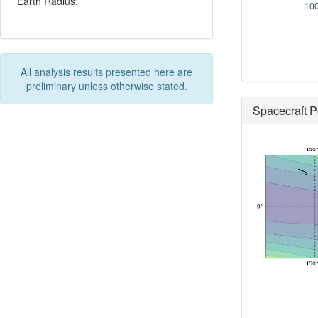
Earth Radius:
−10
All analysis results presented here are
preliminary unless otherwise stated.
Spacecraft P