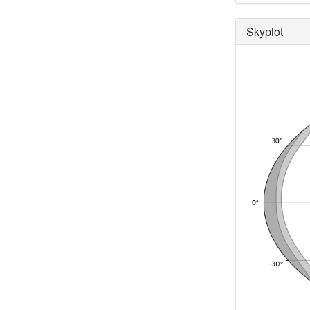
Skyplot