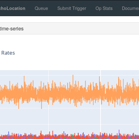
choLocation
Queue
Submit Trigger
Op Stats
Documen
ime-series
 Rates