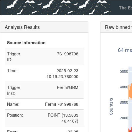
The E
Analysis Results
Raw binned t
Source Information
64 ms
Trigger
761998798
ID:
Time:
2025-02-23
5000
10:19:23.760000
Trigger
Fermi/GBM
4000
Inst:
Counts/s
3000
Name:
Fermi 761998768
Position:
POINT (13.5833
2000
46.4167)
Error:
33.05