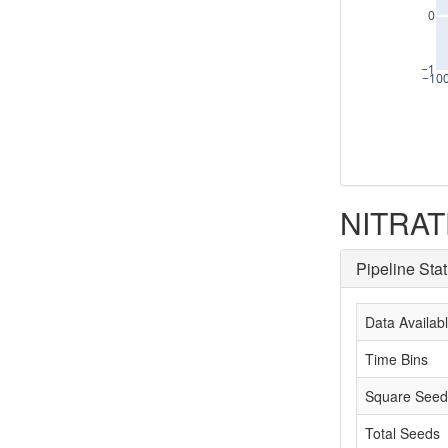
0
−1
−10
NITRATE
Pipeline Sta
Data Availab
Time Bins
Square Seed
Total Seeds