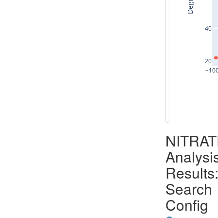
Degrees
40
20
−10
NITRA
Analysi
Results
Search
Config