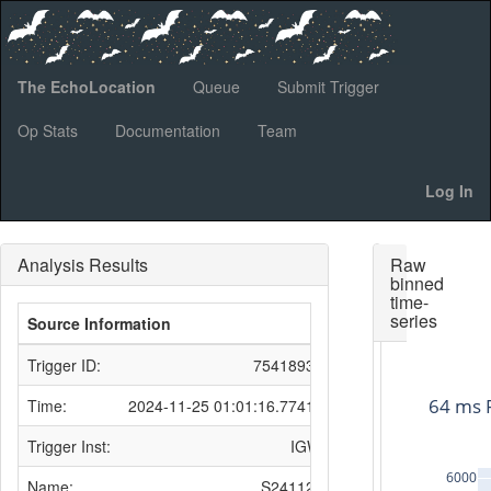
The EchoLocation
Queue
Submit Trigger
Op Stats
Documentation
Team
Log In
Analysis Results
Raw
binned
time-
series
Source Information
Trigger ID:
754189311
64 ms 
Time:
2024-11-25 01:01:16.774134
Trigger Inst:
IGWN
6000
Name:
S241125n