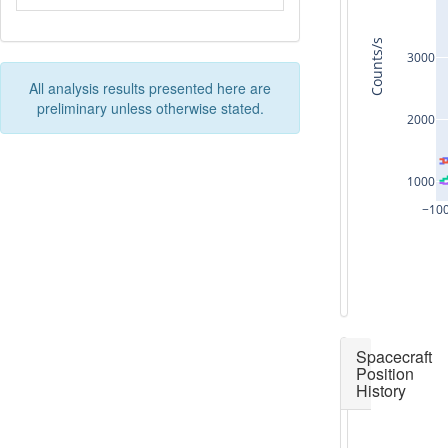
Counts/s
3000
All analysis results presented here are
preliminary unless otherwise stated.
2000
1000
−10
Spacecraft
Position
History