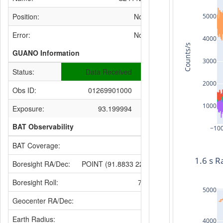
Position:
None
5000
Error:
None
4000
Counts/s
GUANO Information
3000
Status:
Data Received
2000
Obs ID:
01269901000
1000
Exposure:
93.199994
BAT Observability
−10
BAT Coverage:
None
1.6 s R
Boresight RA/Dec:
POINT (91.8833 22.0872)
Boresight Roll:
72.6597
5000
Geocenter RA/Dec:
None
Earth Radius:
4000