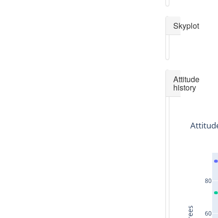
Skyplot
Attitude
history
Attitud
80
60