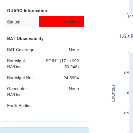
GUANO Information
−1
−10
Status:
No Data
1.6 s 
BAT Observability
BAT Coverage:
None
1
Boresight
POINT (171.1692
RA/Dec:
50.048)
0.5
Boresight Roll:
24.5694
Counts/s
Geocenter
None
0
RA/Dec:
Earth Radius:
−0.5
−1