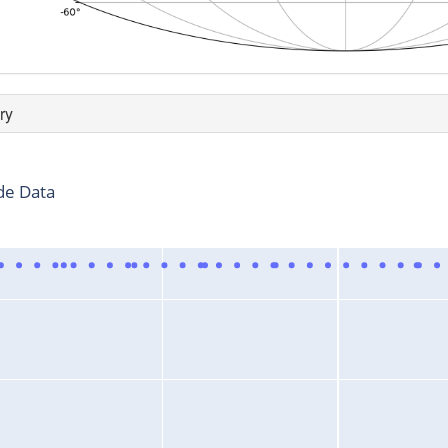
ry
de Data