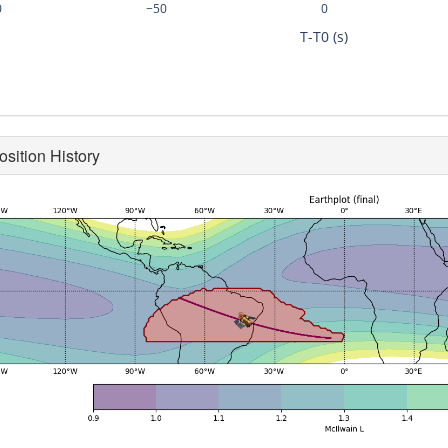
0
−50
0
T-T0 (s)
osition History