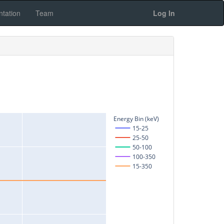
tation
Team
Log In
Energy Bin (keV)
15-25
25-50
50-100
100-350
15-350