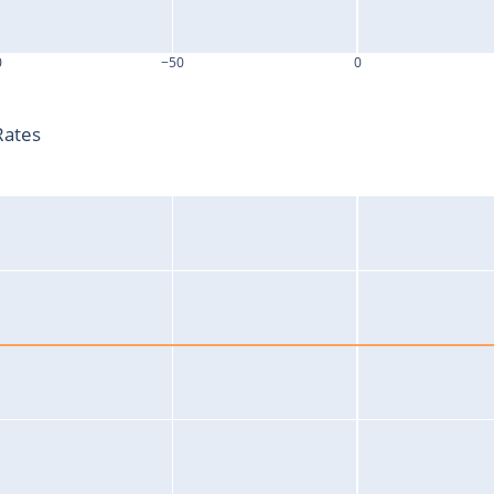
0
−50
0
T-T0 (s)
Rates