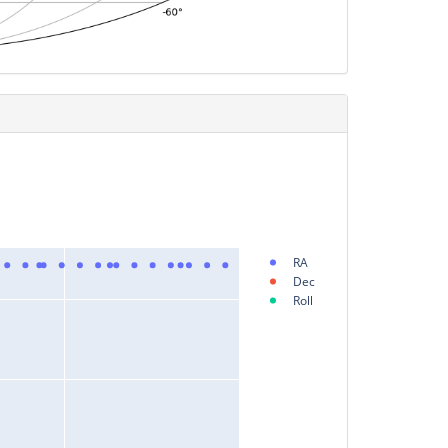
RA
Dec
Roll