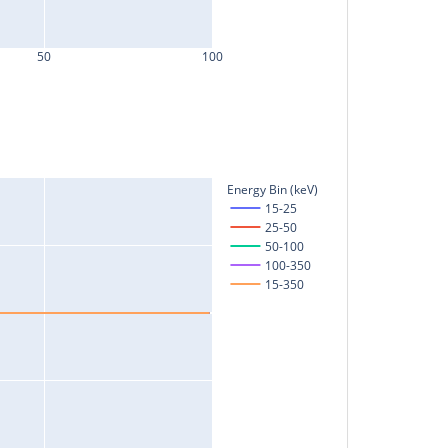
50
100
Energy Bin (keV)
15-25
25-50
50-100
100-350
15-350