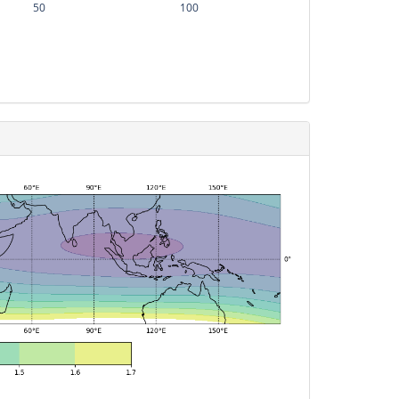
50
100