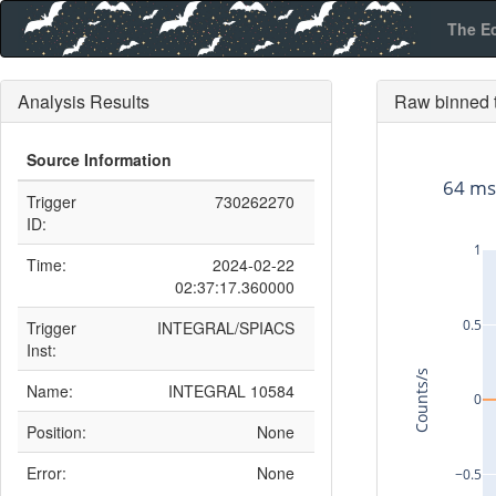
The E
Analysis Results
Raw binned t
Source Information
64 ms
Trigger
730262270
ID:
1
Time:
2024-02-22
02:37:17.360000
0.5
Trigger
INTEGRAL/SPIACS
Inst:
Counts/s
Name:
INTEGRAL 10584
0
Position:
None
Error:
None
−0.5