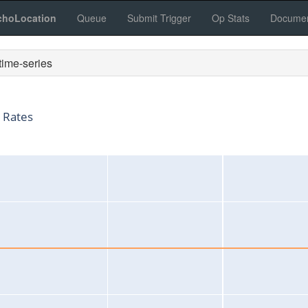
choLocation
Queue
Submit Trigger
Op Stats
Documen
ime-series
 Rates