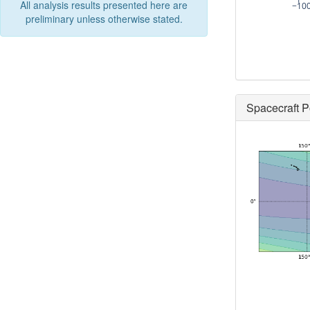
All analysis results presented here are
−10
preliminary unless otherwise stated.
Spacecraft P