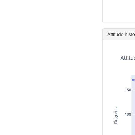
Attitude histo
Attitu
150
Degrees
100