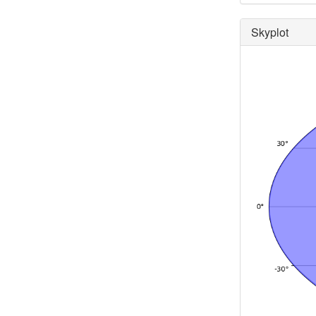
Skyplot