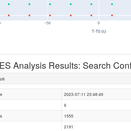
0
−50
0
T-T0 (s)
S Analysis Results: Search Con
tus
le
2023-07-11 23:48:49
6
s
1555
2191