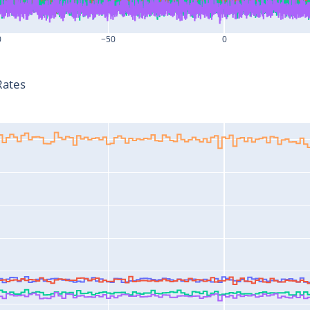
0
−50
0
T-T0 (s)
Rates