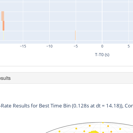
−15
−10
−5
0
5
T-T0 (s)
esults
duration
snr
time
0.128
3.57
710801604.65
t-Rate Results for Best Time Bin (0.128s at dt = 14.18)), Con
0.128
3.1
710801618.25
0.128
3.07
710801637.55
0.128
3.01
710801637.52