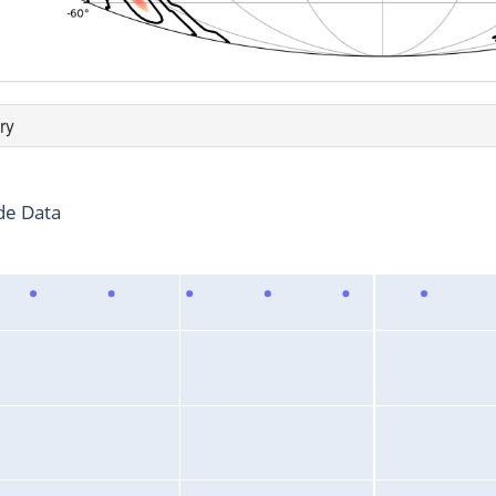
ry
de Data