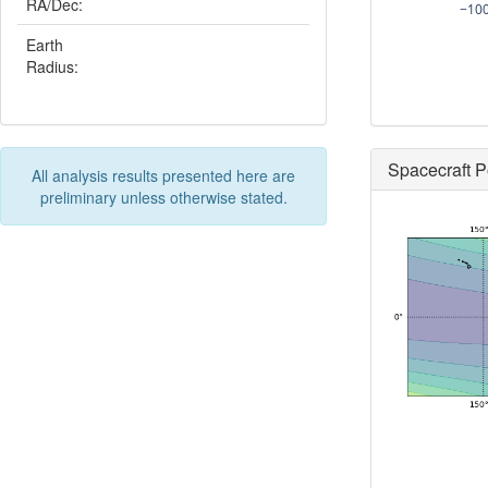
RA/Dec:
−10
Earth
Radius:
Spacecraft P
All analysis results presented here are
preliminary unless otherwise stated.