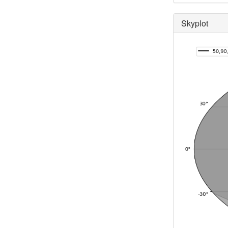
Skyplot