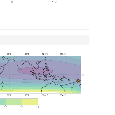
50
100