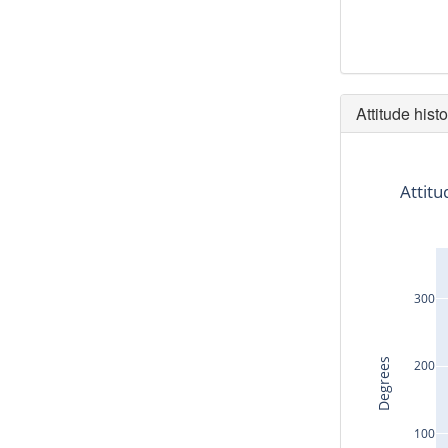
Attitude histo
Attitu
300
Degrees
200
100