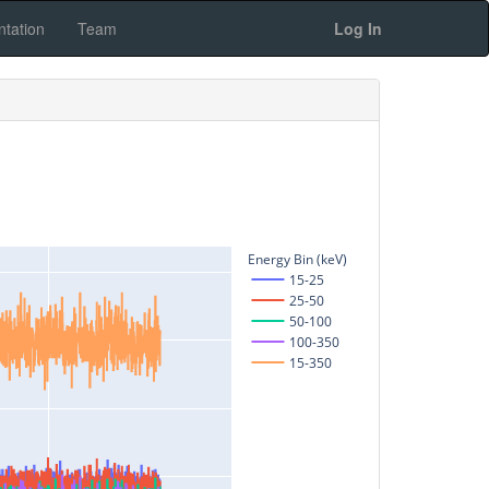
tation
Team
Log In
Energy Bin (keV)
15-25
25-50
50-100
100-350
15-350