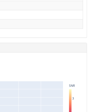
SNR
3