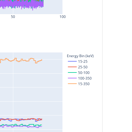
50
100
Energy Bin (keV)
15-25
25-50
50-100
100-350
15-350