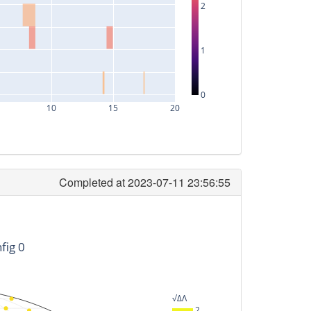
2
1
0
10
15
20
Completed at 2023-07-11 23:56:55
timeID
-187200128
fig 0
-51200128
141760128
√ΔΛ
141440128
2