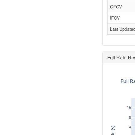
OFOV
IFOV
Last Update
Full Rate Re
Full R
16
8
4