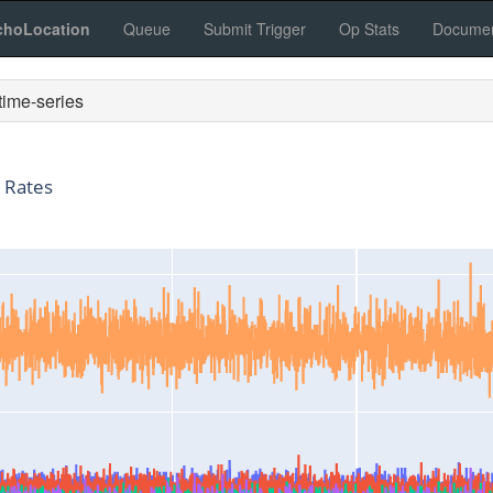
choLocation
Queue
Submit Trigger
Op Stats
Documen
ime-series
 Rates