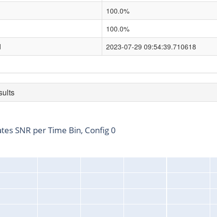
100.0%
100.0%
d
2023-07-29 09:54:39.710618
sults
ates SNR per Time Bin, Config 0