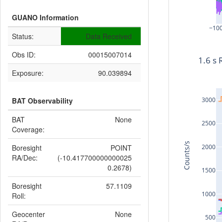
GUANO Information
−10
Status:
Data Received
Obs ID:
00015007014
1.6 s 
Exposure:
90.039894
3000
BAT Observability
BAT
None
2500
Coverage:
Counts/s
2000
Boresight
POINT
RA/Dec:
(-10.417700000000025
0.2678)
1500
Boresight
57.1109
1000
Roll:
Geocenter
None
500