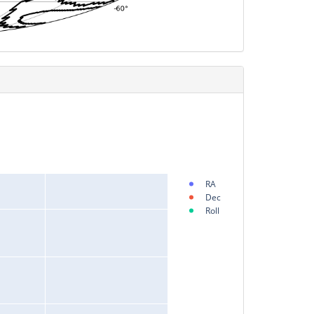
RA
Dec
Roll