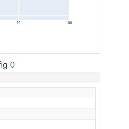
50
100
fig
0