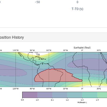
0
−50
0
T-T0 (s)
osition History