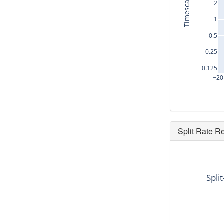
Timescale (s)
2
1
0.5
0.25
0.125
−20
Split Rate R
dt
-18.72
Spli
-5.12
14.176
14.144