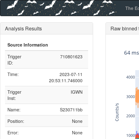
The E
Analysis Results
Raw binned t
Source Information
64 ms
Trigger
710801623
ID:
Time:
2023-07-11
4000
20:53:11.746000
Trigger
IGWN
3000
Inst:
Counts/s
Name:
S230711bb
2000
Position:
None
Error:
None
1000