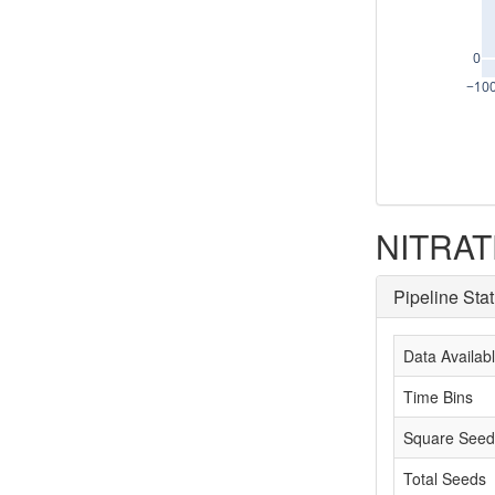
0
−10
NITRATE
Pipeline Sta
Data Availab
Time Bins
Square Seed
Total Seeds