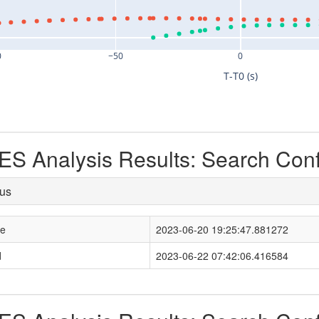
0
−50
0
T-T0 (s)
S Analysis Results: Search Con
tus
le
2023-06-20 19:25:47.881272
d
2023-06-22 07:42:06.416584