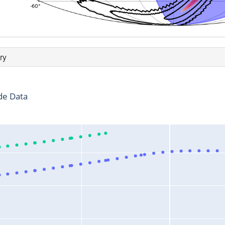
ry
de Data