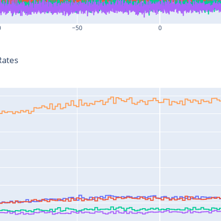
0
−50
0
T-T0 (s)
Rates