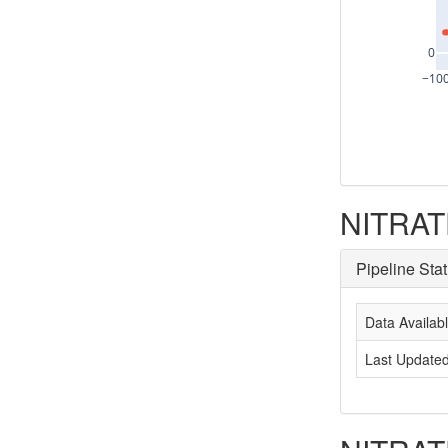
0
−10
NITRATE
Pipeline Sta
Data Availab
Last Update