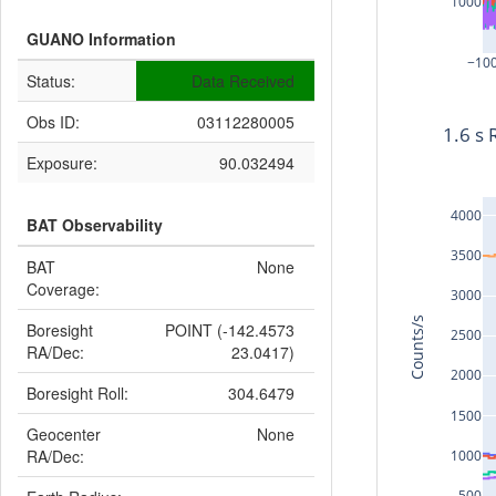
1000
GUANO Information
−10
Status:
Data Received
Obs ID:
03112280005
1.6 s 
Exposure:
90.032494
4000
BAT Observability
3500
BAT
None
Coverage:
3000
Counts/s
Boresight
POINT (-142.4573
2500
RA/Dec:
23.0417)
2000
Boresight Roll:
304.6479
1500
Geocenter
None
RA/Dec:
1000
500