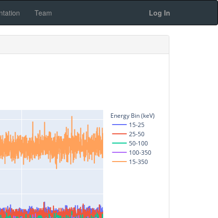
tation
Team
Log In
Energy Bin (keV)
15-25
25-50
50-100
100-350
15-350