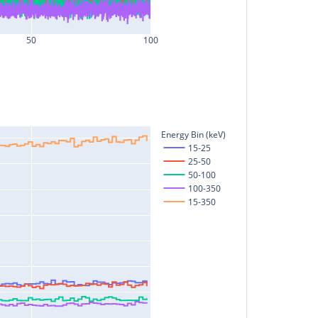
50
100
Energy Bin (keV)
15-25
25-50
50-100
100-350
15-350