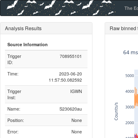
The E
Analysis Results
Raw binned t
Source Information
64 ms
Trigger
708955101
ID:
Time:
2023-06-20
5000
11:57:50.082592
Trigger
IGWN
4000
Inst:
Counts/s
3000
Name:
S230620au
Position:
None
2000
Error:
None