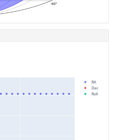
RA
Dec
Roll