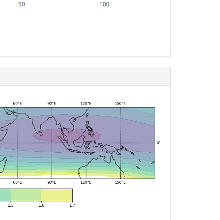
50
100