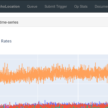
choLocation
Queue
Submit Trigger
Op Stats
Documen
ime-series
 Rates