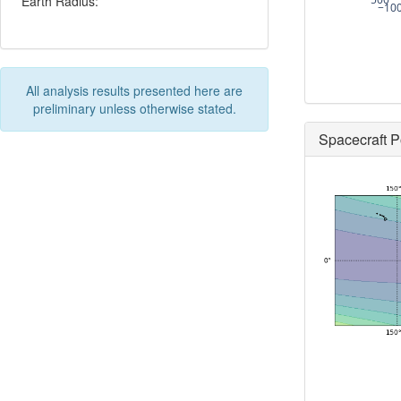
Earth Radius:
−10
All analysis results presented here are
preliminary unless otherwise stated.
Spacecraft P