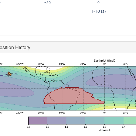
0
−50
0
T-T0 (s)
osition History