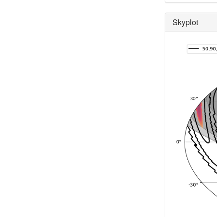
Skyplot