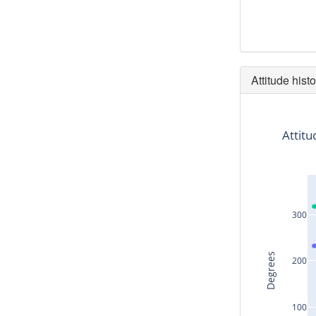
Attitude histo
Attitu
300
Degrees
200
100