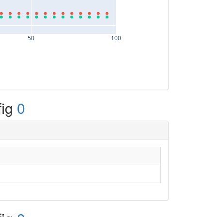
50
100
fig
0