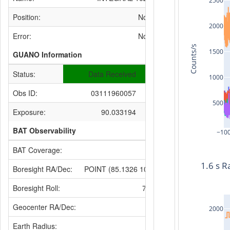
2500
Position:
None
2000
Error:
None
Counts/s
1500
GUANO Information
Status:
Data Received
1000
Obs ID:
03111960057
500
Exposure:
90.033194
BAT Observability
−10
BAT Coverage:
None
1.6 s R
Boresight RA/Dec:
POINT (85.1326 10.9934)
Boresight Roll:
73.7332
Geocenter RA/Dec:
None
2000
Earth Radius: