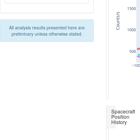
1500
Counts/s
All analysis results presented here are
1000
preliminary unless otherwise stated.
500
−10
Spacecraft
Position
History