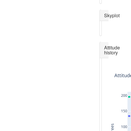
Skyplot
Attitude
history
Attitud
200
150
100