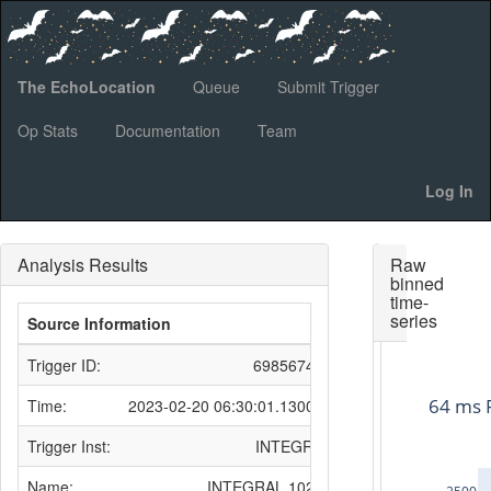
The EchoLocation
Queue
Submit Trigger
Op Stats
Documentation
Team
Log In
Analysis Results
Raw
binned
time-
series
Source Information
Trigger ID:
698567431
64 ms 
Time:
2023-02-20 06:30:01.130000
Trigger Inst:
INTEGRAL
Name:
INTEGRAL 10212