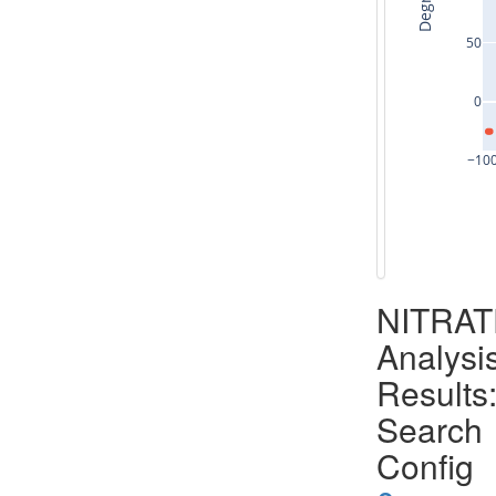
Degrees
50
0
−10
NITRA
Analysi
Results
Search
Config